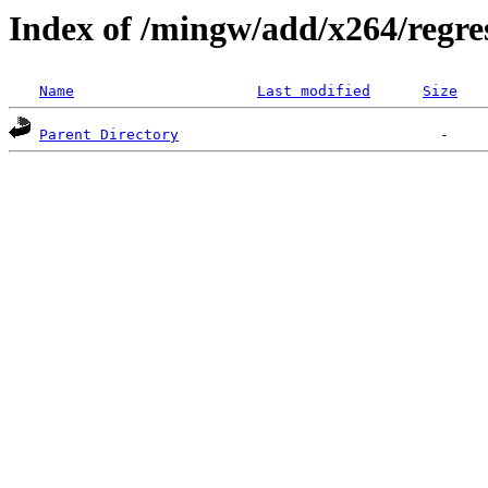
Index of /mingw/add/x264/regre
Name
Last modified
Size
Parent Directory