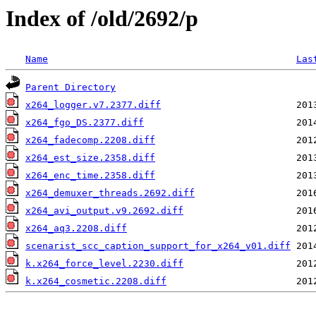
Index of /old/2692/p
Name
Las
Parent Directory
x264_logger.v7.2377.diff
x264_fgo_DS.2377.diff
x264_fadecomp.2208.diff
x264_est_size.2358.diff
x264_enc_time.2358.diff
x264_demuxer_threads.2692.diff
x264_avi_output.v9.2692.diff
x264_aq3.2208.diff
scenarist_scc_caption_support_for_x264_v01.diff
k.x264_force_level.2230.diff
k.x264_cosmetic.2208.diff