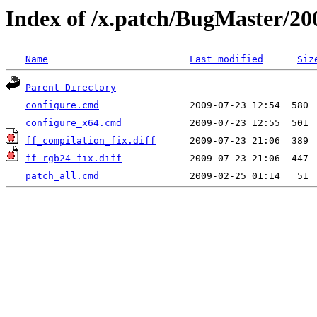
Index of /x.patch/BugMaster/2
Name
Last modified
Siz
Parent Directory
configure.cmd
configure_x64.cmd
ff_compilation_fix.diff
ff_rgb24_fix.diff
patch_all.cmd